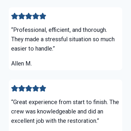
“Professional, efficient, and thorough.
They made a stressful situation so much
easier to handle.”
Allen M.
“Great experience from start to finish. The
crew was knowledgeable and did an
excellent job with the restoration.”