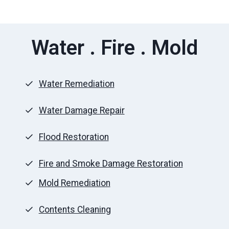
Water . Fire . Mold
Water Remediation
Water Damage Repair
Flood Restoration
Fire and Smoke Damage Restoration
Mold Remediation
Contents Cleaning