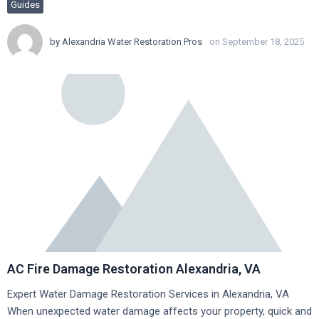
Guides
by
Alexandria Water Restoration Pros
on September 18, 2025
AC Fire Damage Restoration Alexandria, VA
Expert Water Damage Restoration Services in Alexandria, VA
When unexpected water damage affects your property, quick and