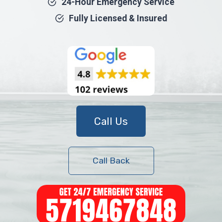
24-Hour Emergency Service
Fully Licensed & Insured
Call Us
Call Back