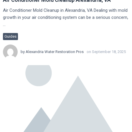
Air Conditioner Mold Cleanup in Alexandria, VA Dealing with mold
growth in your air conditioning system can be a serious concern,
…
Guides
by
Alexandria Water Restoration Pros
on September 18, 2025