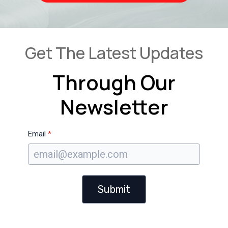
Get The Latest Updates
Through Our
Newsletter
Email
*
Submit