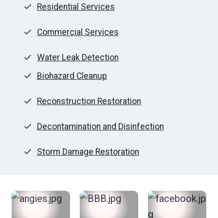
Residential Services
Commercial Services
Water Leak Detection
Biohazard Cleanup
Reconstruction Restoration
Decontamination and Disinfection
Storm Damage Restoration