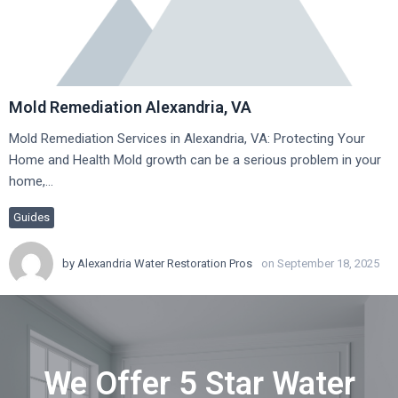
Mold Remediation Alexandria, VA
Mold Remediation Services in Alexandria, VA: Protecting Your
Home and Health Mold growth can be a serious problem in your
home,…
Guides
by
Alexandria Water Restoration Pros
on September 18, 2025
We Offer 5 Star Water