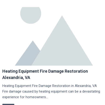
Heating Equipment Fire Damage Restoration
Alexandria, VA
Heating Equipment Fire Damage Restoration in Alexandria, VA
Fire damage caused by heating equipment can be a devastating
experience for homeowners…