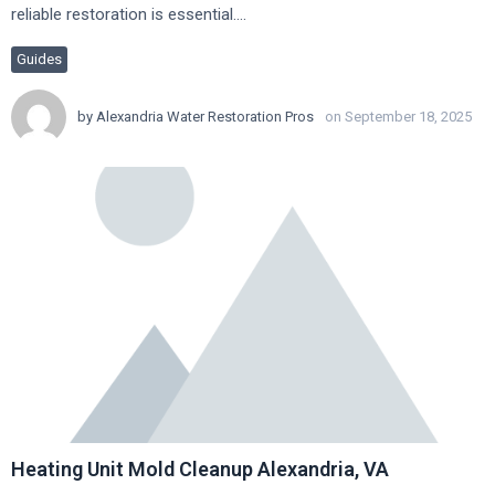
reliable restoration is essential….
Guides
by
Alexandria Water Restoration Pros
on September 18, 2025
Heating Unit Mold Cleanup Alexandria, VA