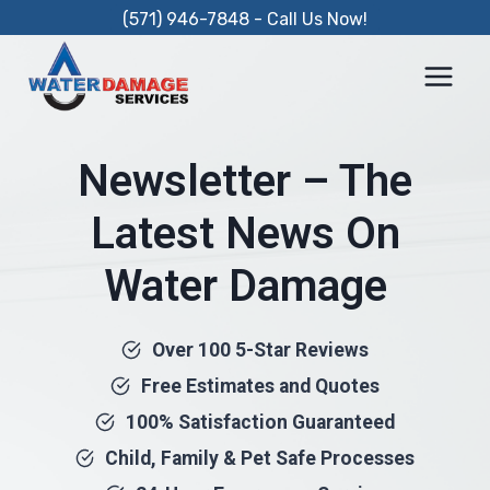
Skip
(571) 946-7848 - Call Us Now!
to
content
Newsletter – The
Latest News On
Water Damage
Over 100 5-Star Reviews
Free Estimates and Quotes
100% Satisfaction Guaranteed
Child, Family & Pet Safe Processes