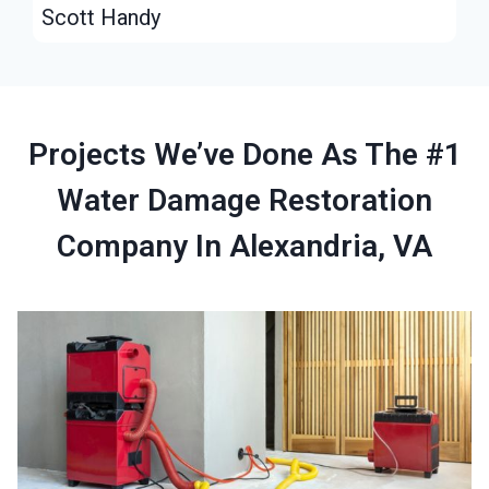
Scott Handy
Projects We’ve Done As The #1
Water Damage Restoration
Company In Alexandria, VA