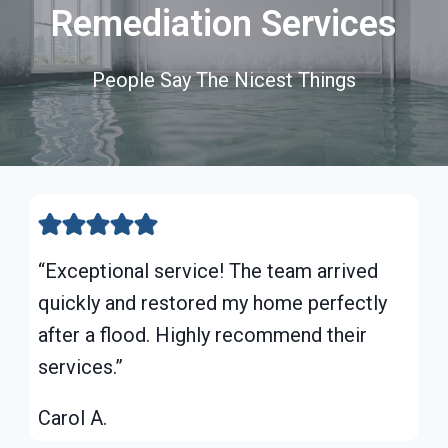
Remediation Services
People Say The Nicest Things
“Exceptional service! The team arrived
quickly and restored my home perfectly
after a flood. Highly recommend their
services.”
Carol A.