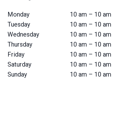
Monday
10 am – 10 am
Tuesday
10 am – 10 am
Wednesday
10 am – 10 am
Thursday
10 am – 10 am
Friday
10 am – 10 am
Saturday
10 am – 10 am
Sunday
10 am – 10 am