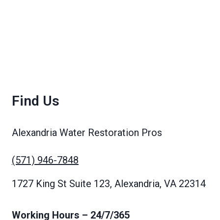
Find Us
Alexandria Water Restoration Pros
(571) 946-7848
1727 King St Suite 123, Alexandria, VA 22314
Working Hours
– 24/7/365