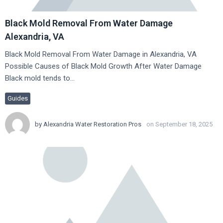
Black Mold Removal From Water Damage
Alexandria, VA
Black Mold Removal From Water Damage in Alexandria, VA
Possible Causes of Black Mold Growth After Water Damage
Black mold tends to…
Guides
by
Alexandria Water Restoration Pros
on September 18, 2025