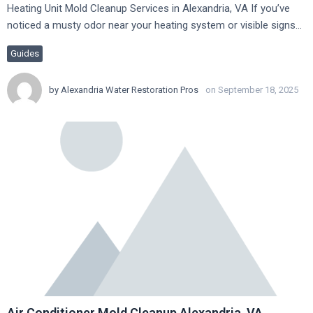
Heating Unit Mold Cleanup Services in Alexandria, VA If you’ve
noticed a musty odor near your heating system or visible signs…
Guides
by
Alexandria Water Restoration Pros
on September 18, 2025
Air Conditioner Mold Cleanup Alexandria, VA