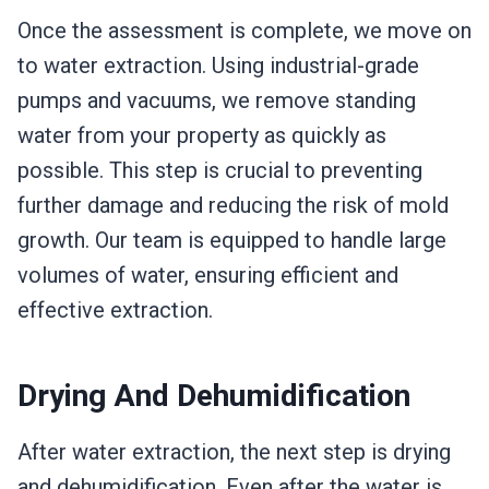
Once the assessment is complete, we move on
to water extraction. Using industrial-grade
pumps and vacuums, we remove standing
water from your property as quickly as
possible. This step is crucial to preventing
further damage and reducing the risk of mold
growth. Our team is equipped to handle large
volumes of water, ensuring efficient and
effective extraction.
Drying And Dehumidification
After water extraction, the next step is drying
and dehumidification. Even after the water is