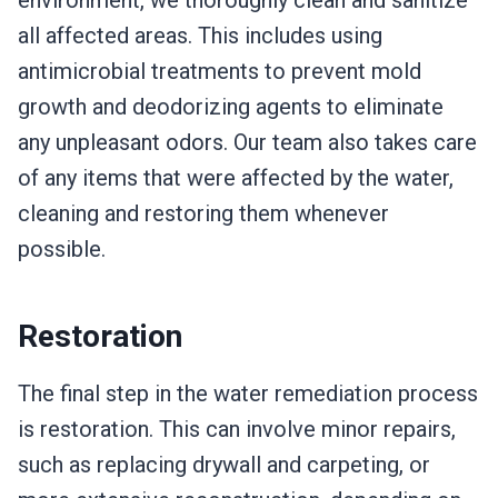
environment, we thoroughly clean and sanitize
all affected areas. This includes using
antimicrobial treatments to prevent mold
growth and deodorizing agents to eliminate
any unpleasant odors. Our team also takes care
of any items that were affected by the water,
cleaning and restoring them whenever
possible.
Restoration
The final step in the water remediation process
is restoration. This can involve minor repairs,
such as replacing drywall and carpeting, or