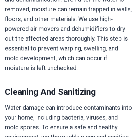
removed, moisture can remain trapped in walls,
floors, and other materials. We use high-
powered air movers and dehumidifiers to dry
out the affected areas thoroughly. This step is
essential to prevent warping, swelling, and
mold development, which can occur if
moisture is left unchecked.
Cleaning And Sanitizing
Water damage can introduce contaminants into
your home, including bacteria, viruses, and
mold spores. To ensure a safe and healthy