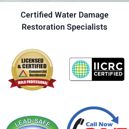
Certified Water Damage
Restoration Specialists