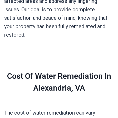
affected areas and address any lingering
issues. Our goal is to provide complete
satisfaction and peace of mind, knowing that
your property has been fully remediated and
restored.
Cost Of Water Remediation In
Alexandria, VA
The cost of water remediation can vary