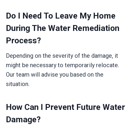
Do I Need To Leave My Home
During The Water Remediation
Process?
Depending on the severity of the damage, it
might be necessary to temporarily relocate.
Our team will advise you based on the
situation.
How Can I Prevent Future Water
Damage?