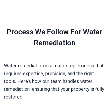
Process We Follow For Water
Remediation
Water remediation is a multi-step process that
requires expertise, precision, and the right
tools. Here’s how our team handles water
remediation, ensuring that your property is fully
restored: