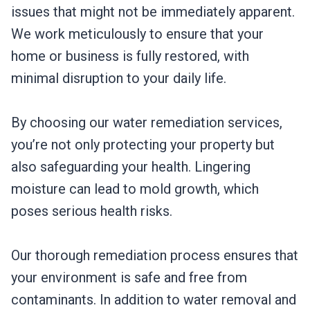
issues that might not be immediately apparent.
We work meticulously to ensure that your
home or business is fully restored, with
minimal disruption to your daily life.
By choosing our water remediation services,
you’re not only protecting your property but
also safeguarding your health. Lingering
moisture can lead to mold growth, which
poses serious health risks.
Our thorough remediation process ensures that
your environment is safe and free from
contaminants. In addition to water removal and