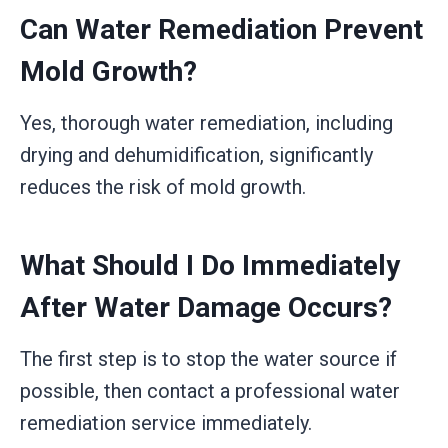
Can Water Remediation Prevent
Mold Growth?
Yes, thorough water remediation, including
drying and dehumidification, significantly
reduces the risk of mold growth.
What Should I Do Immediately
After Water Damage Occurs?
The first step is to stop the water source if
possible, then contact a professional water
remediation service immediately.