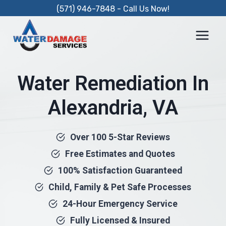
Skip
(571) 946-7848 - Call Us Now!
to
content
Water Remediation In
Alexandria, VA
Over 100 5-Star Reviews
Free Estimates and Quotes
100% Satisfaction Guaranteed
Child, Family & Pet Safe Processes
24-Hour Emergency Service
Fully Licensed & Insured