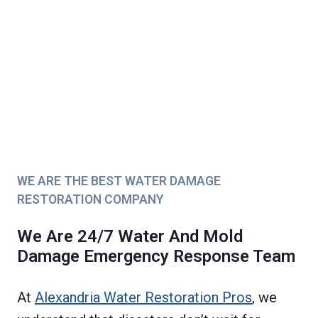
WE ARE THE BEST WATER DAMAGE
RESTORATION COMPANY
We Are 24/7 Water And Mold
Damage Emergency Response Team
At
Alexandria Water Restoration Pros
, we