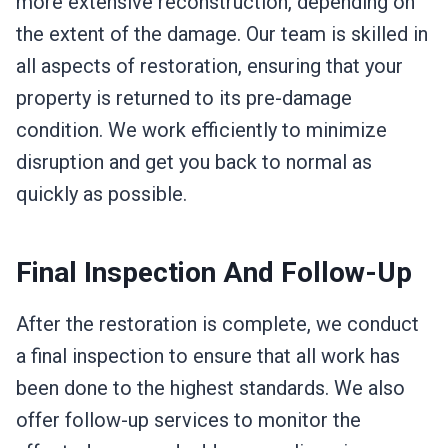
more extensive reconstruction, depending on
the extent of the damage. Our team is skilled in
all aspects of restoration, ensuring that your
property is returned to its pre-damage
condition. We work efficiently to minimize
disruption and get you back to normal as
quickly as possible.
Final Inspection And Follow-Up
After the restoration is complete, we conduct
a final inspection to ensure that all work has
been done to the highest standards. We also
offer follow-up services to monitor the