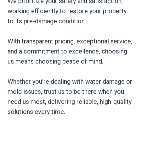
We prioritize your safety and satisfaction,
working efficiently to restore your property
to its pre-damage condition.
With transparent pricing, exceptional service,
and a commitment to excellence, choosing
us means choosing peace of mind.
Whether you’re dealing with water damage or
mold issues, trust us to be there when you
need us most, delivering reliable, high-quality
solutions every time.