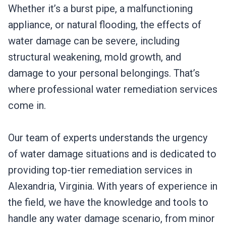
Whether it’s a burst pipe, a malfunctioning
appliance, or natural flooding, the effects of
water damage can be severe, including
structural weakening, mold growth, and
damage to your personal belongings. That’s
where professional water remediation services
come in.
Our team of experts understands the urgency
of water damage situations and is dedicated to
providing top-tier remediation services in
Alexandria, Virginia. With years of experience in
the field, we have the knowledge and tools to
handle any water damage scenario, from minor