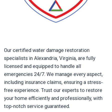
Our certified water damage restoration
specialists in Alexandria, Virginia, are fully
licensed and equipped to handle all
emergencies 24/7. We manage every aspect,
including insurance claims, ensuring a stress-
free experience. Trust our experts to restore
your home efficiently and professionally, with
top-notch service guaranteed.