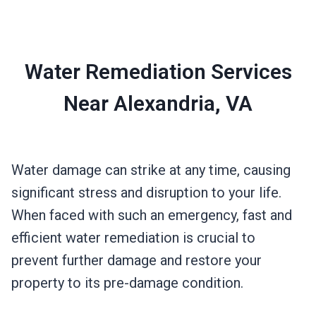
Water Remediation Services
Near Alexandria, VA
Water damage can strike at any time, causing
significant stress and disruption to your life.
When faced with such an emergency, fast and
efficient water remediation is crucial to
prevent further damage and restore your
property to its pre-damage condition.