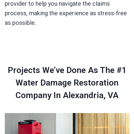
provider to help you navigate the claims
process, making the experience as stress-free
as possible.
Projects We’ve Done As The #1
Water Damage Restoration
Company In Alexandria, VA