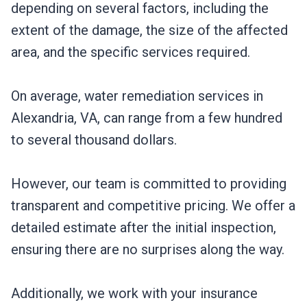
depending on several factors, including the
extent of the damage, the size of the affected
area, and the specific services required.
On average, water remediation services in
Alexandria, VA, can range from a few hundred
to several thousand dollars.
However, our team is committed to providing
transparent and competitive pricing. We offer a
detailed estimate after the initial inspection,
ensuring there are no surprises along the way.
Additionally, we work with your insurance