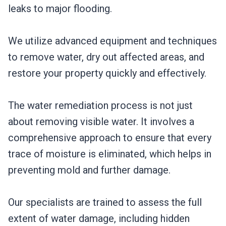
leaks to major flooding.
We utilize advanced equipment and techniques
to remove water, dry out affected areas, and
restore your property quickly and effectively.
The water remediation process is not just
about removing visible water. It involves a
comprehensive approach to ensure that every
trace of moisture is eliminated, which helps in
preventing mold and further damage.
Our specialists are trained to assess the full
extent of water damage, including hidden