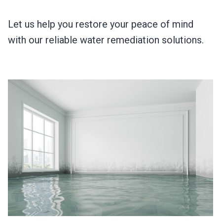
Let us help you restore your peace of mind
with our reliable water remediation solutions.