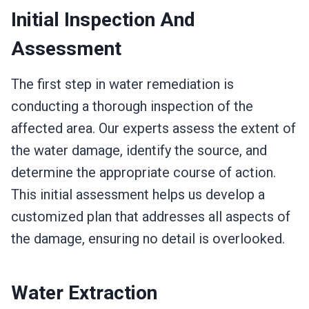
Initial Inspection And
Assessment
The first step in water remediation is
conducting a thorough inspection of the
affected area. Our experts assess the extent of
the water damage, identify the source, and
determine the appropriate course of action.
This initial assessment helps us develop a
customized plan that addresses all aspects of
the damage, ensuring no detail is overlooked.
Water Extraction