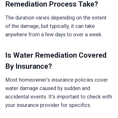
Remediation Process Take?
The duration varies depending on the extent
of the damage, but typically, it can take
anywhere from a few days to over a week.
Is Water Remediation Covered
By Insurance?
Most homeowner’s insurance policies cover
water damage caused by sudden and
accidental events. It’s important to check with
your insurance provider for specifics.