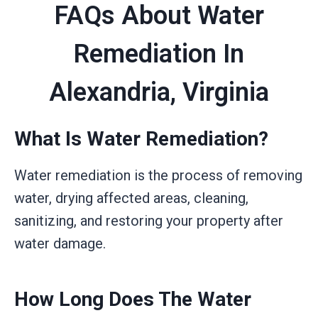
FAQs About Water
Remediation In
Alexandria, Virginia
What Is Water Remediation?
Water remediation is the process of removing
water, drying affected areas, cleaning,
sanitizing, and restoring your property after
water damage.
How Long Does The Water