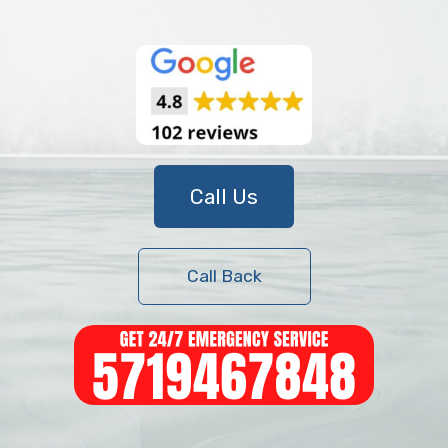
Call Us
Call Back