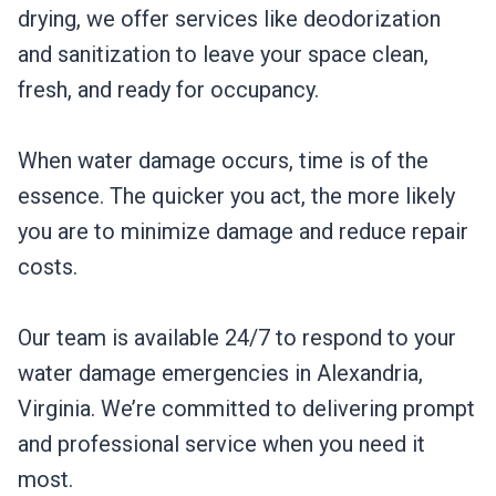
drying, we offer services like deodorization
and sanitization to leave your space clean,
fresh, and ready for occupancy.
When water damage occurs, time is of the
essence. The quicker you act, the more likely
you are to minimize damage and reduce repair
costs.
Our team is available 24/7 to respond to your
water damage emergencies in Alexandria,
Virginia. We’re committed to delivering prompt
and professional service when you need it
most.