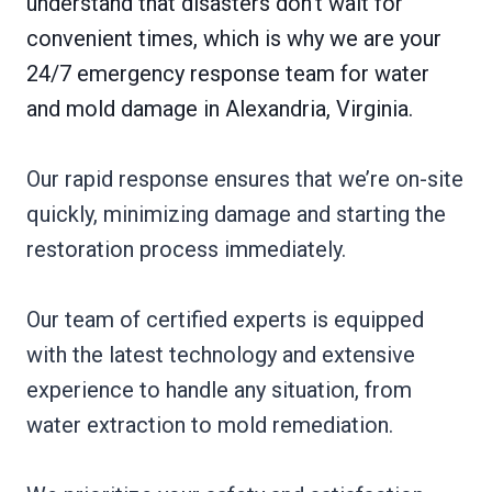
understand that disasters don’t wait for
convenient times, which is why we are your
24/7 emergency response team for water
and mold damage in Alexandria, Virginia.
Our rapid response ensures that we’re on-site
quickly, minimizing damage and starting the
restoration process immediately.
Our team of certified experts is equipped
with the latest technology and extensive
experience to handle any situation, from
water extraction to mold remediation.