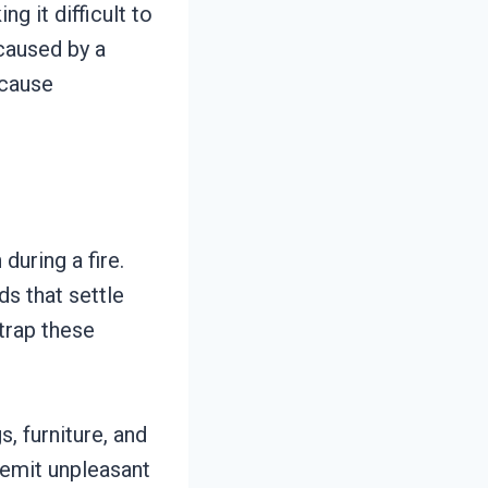
ng it difficult to
caused by a
 cause
uring a fire.
s that settle
 trap these
s, furniture, and
 emit unpleasant