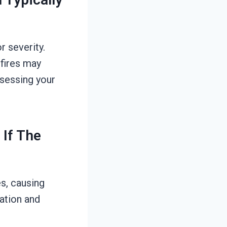
 severity.
 fires may
ssessing your
 If The
es, causing
ation and