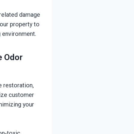
e-related damage
your property to
ng environment.
e Odor
 restoration,
tize customer
inimizing your
on-toxic