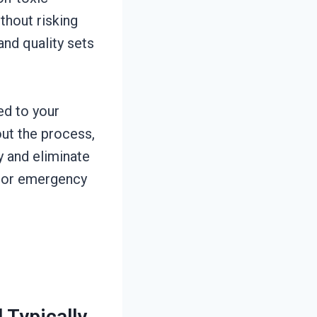
thout risking
nd quality sets
ed to your
ut the process,
y and eliminate
n or emergency
Typically