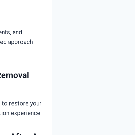
ents, and
ered approach
 Removal
 to restore your
tion experience.