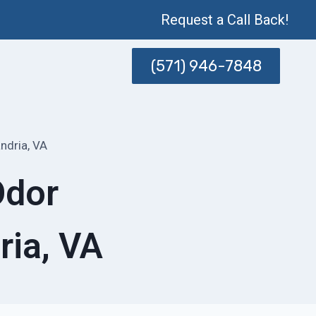
Request a Call Back!
(571) 946-7848
ndria, VA
Odor
ria, VA