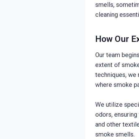
smells, sometim
cleaning essent
How Our Ex
Our team begins
extent of smoke
techniques, we 
where smoke par
We utilize spec
odors, ensuring 
and other textil
smoke smells.