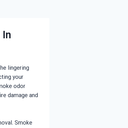
 In
he lingering
cting your
smoke odor
fire damage and
emoval. Smoke