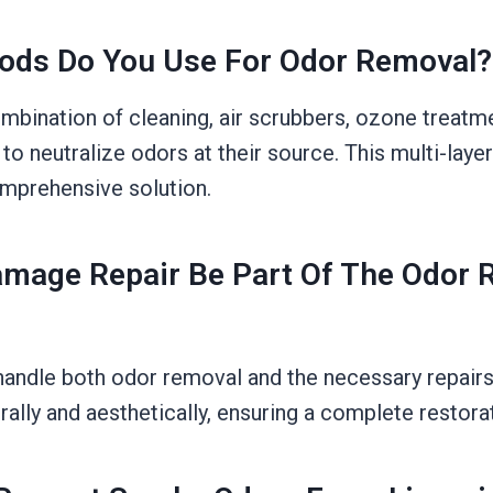
ods Do You Use For Odor Removal?
bination of cleaning, air scrubbers, ozone treatm
to neutralize odors at their source. This multi-lay
mprehensive solution.
Damage Repair Be Part Of The Odor
handle both odor removal and the necessary repairs
rally and aesthetically, ensuring a complete restora