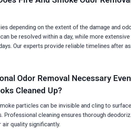
ries depending on the extent of the damage and odor
 can be resolved within a day, while more extensive
days. Our experts provide reliable timelines after a
ional Odor Removal Necessary Even
oks Cleaned Up?
moke particles can be invisible and cling to surfac
s. Professional cleaning ensures thorough deodoriz
ir quality significantly.