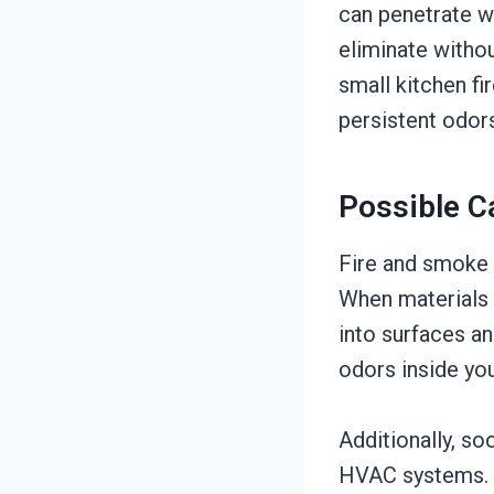
can penetrate wal
eliminate witho
small kitchen fi
persistent odors 
Possible C
Fire and smoke 
When materials 
into surfaces an
odors inside you
Additionally, so
HVAC systems. I