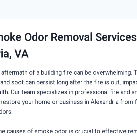
moke Odor Removal Services
ia, VA
 aftermath of a building fire can be overwhelming. T
nd soot can persist long after the fire is out, impa
lth. Our team specializes in professional fire and 
 restore your home or business in Alexandria from 
dors.
he causes of smoke odor is crucial to effective r