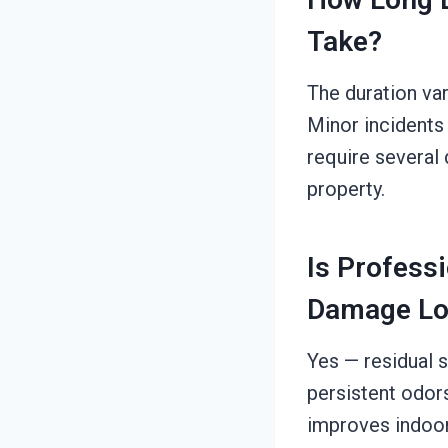
Take?
The duration va
Minor incidents
require several 
property.
Is Profess
Damage Lo
Yes — residual s
persistent odor
improves indoor a