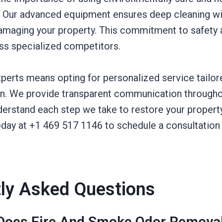
. Our advanced equipment ensures deep cleaning wi
damaging your property. This commitment to safety a
ess specialized competitors.
perts means opting for personalized service tailor
ion. We provide transparent communication througho
derstand each step we take to restore your propert
today at +1 469 517 1146 to schedule a consultatio
ly Asked Questions
oes Fire And Smoke Odor Removal 