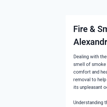
Fire & S
Alexandr
Dealing with the
smell of smoke a
comfort and hea
removal to help
its unpleasant o
Understanding t