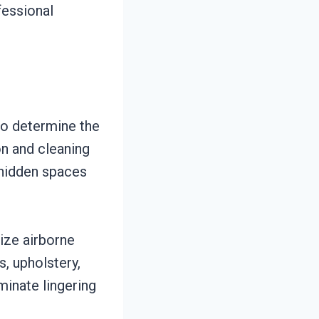
fessional
to determine the
n and cleaning
 hidden spaces
ize airborne
s, upholstery,
minate lingering