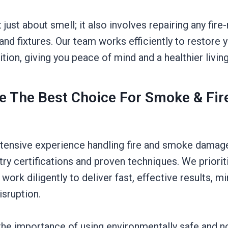
t just about smell; it also involves repairing any fir
, and fixtures. Our team works efficiently to restore 
dition, giving you peace of mind and a healthier livi
 The Best Choice For Smoke & Fir
tensive experience handling fire and smoke damage
try certifications and proven techniques. We priori
 work diligently to deliver fast, effective results, m
sruption.
he importance of using environmentally safe and n