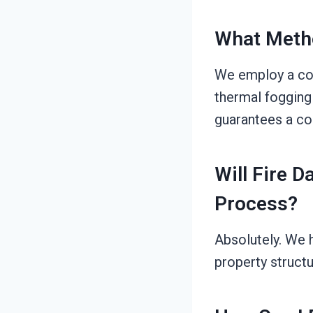
What Meth
We employ a com
thermal fogging 
guarantees a co
Will Fire 
Process?
Absolutely. We 
property structu