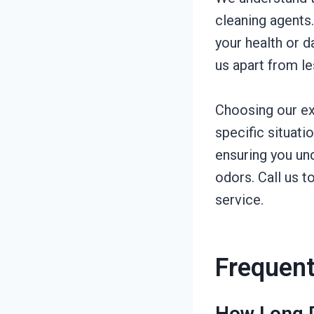
cleaning agents
your health or 
us apart from l
Choosing our ex
specific situat
ensuring you un
odors. Call us 
service.
Frequent
How Long D