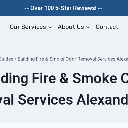
-- Over 100 5-Star Reviews! --
Our Services
About Us
Contact
Guides
/
Building Fire & Smoke Odor Removal Services Alexa
lding Fire & Smoke 
l Services Alexand