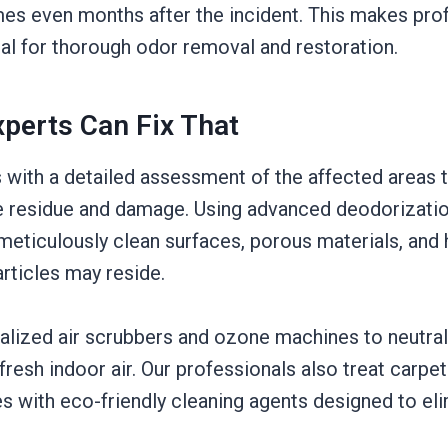
es even months after the incident. This makes pro
ial for thorough odor removal and restoration.
perts Can Fix That
 with a detailed assessment of the affected areas 
 residue and damage. Using advanced deodorizatio
meticulously clean surfaces, porous materials, and
ticles may reside.
ialized air scrubbers and ozone machines to neutral
fresh indoor air. Our professionals also treat carpet
es with eco-friendly cleaning agents designed to eli