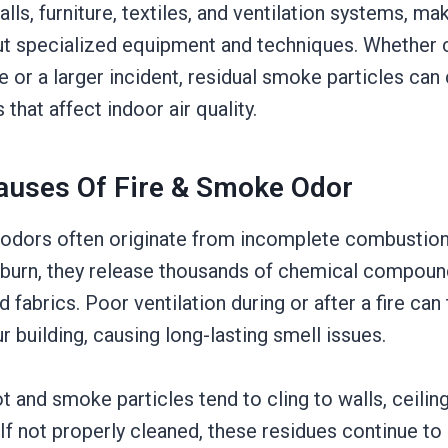
ls, furniture, textiles, and ventilation systems, maki
ut specialized equipment and techniques. Whether 
re or a larger incident, residual smoke particles can
that affect indoor air quality.
auses Of Fire & Smoke Odor
odors often originate from incomplete combustion d
burn, they release thousands of chemical compound
d fabrics. Poor ventilation during or after a fire can
r building, causing long-lasting smell issues.
ot and smoke particles tend to cling to walls, ceiling
f not properly cleaned, these residues continue to