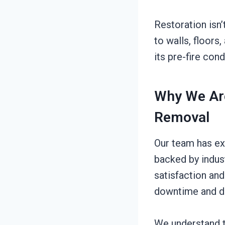
Restoration isn’
to walls, floors
its pre-fire con
Why We Are
Removal
Our team has ex
backed by indus
satisfaction and
downtime and di
We understand t