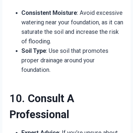
Consistent Moisture
: Avoid excessive
watering near your foundation, as it can
saturate the soil and increase the risk
of flooding.
Soil Type
: Use soil that promotes
proper drainage around your
foundation.
10.
Consult A
Professional
Expert Advice
: If you’re unsure about