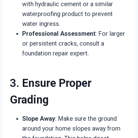
with hydraulic cement or a similar
waterproofing product to prevent
water ingress.
Professional Assessment
: For larger
or persistent cracks, consult a
foundation repair expert.
3.
Ensure Proper
Grading
Slope Away
: Make sure the ground
around your home slopes away from