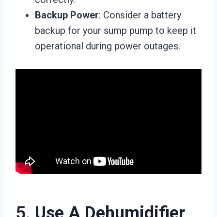
Backup Power
: Consider a battery
backup for your sump pump to keep it
operational during power outages.
5.
Use A Dehumidifier