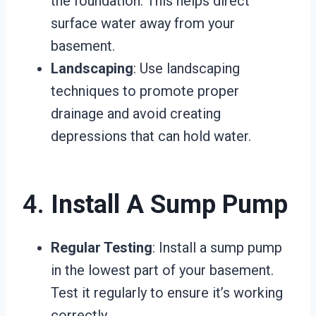
the foundation. This helps direct
surface water away from your
basement.
Landscaping
: Use landscaping
techniques to promote proper
drainage and avoid creating
depressions that can hold water.
4.
Install A Sump Pump
Regular Testing
: Install a sump pump
in the lowest part of your basement.
Test it regularly to ensure it’s working
correctly.