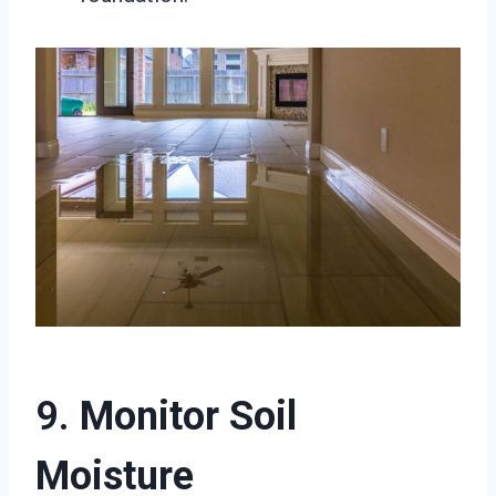
9.
Monitor Soil
Moisture