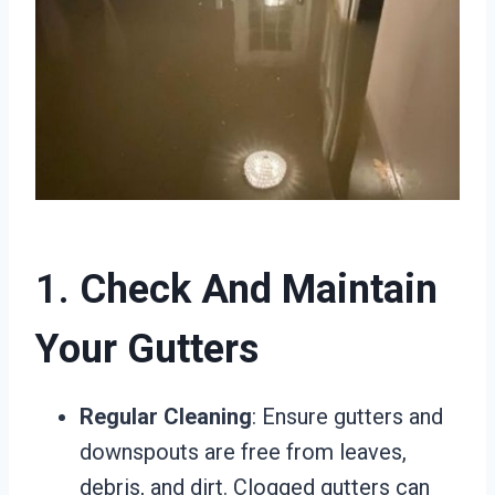
1.
Check And Maintain
Your Gutters
Regular Cleaning
: Ensure gutters and
downspouts are free from leaves,
debris, and dirt. Clogged gutters can