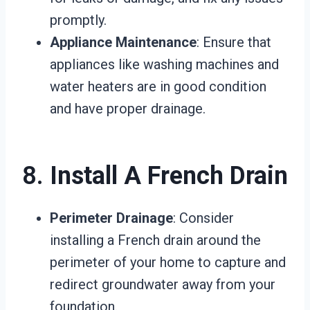
promptly.
Appliance Maintenance
: Ensure that
appliances like washing machines and
water heaters are in good condition
and have proper drainage.
8.
Install A French Drain
Perimeter Drainage
: Consider
installing a French drain around the
perimeter of your home to capture and
redirect groundwater away from your
foundation.