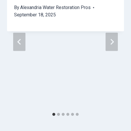
By
Alexandria Water Restoration Pros
September 18, 2025