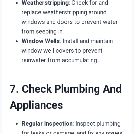
Weatherstripping
: Check for and
replace weatherstripping around
windows and doors to prevent water
from seeping in.
Window Wells
: Install and maintain
window well covers to prevent
rainwater from accumulating.
7.
Check Plumbing And
Appliances
Regular Inspection
: Inspect plumbing
for leaks or damage, and fix any issues