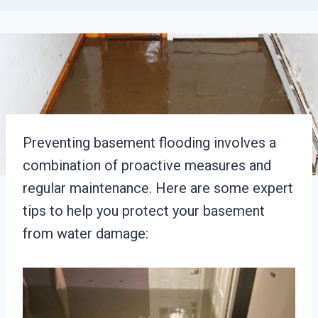
Preventing basement flooding involves a
combination of proactive measures and
regular maintenance. Here are some expert
tips to help you protect your basement
from water damage: