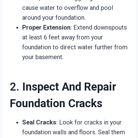
cause water to overflow and pool
around your foundation.
Proper Extension
: Extend downspouts
at least 6 feet away from your
foundation to direct water further from
your basement.
2.
Inspect And Repair
Foundation Cracks
Seal Cracks
: Look for cracks in your
foundation walls and floors. Seal them