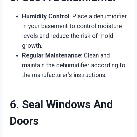
Humidity Control
: Place a dehumidifier
in your basement to control moisture
levels and reduce the risk of mold
growth.
Regular Maintenance
: Clean and
maintain the dehumidifier according to
the manufacturer’s instructions.
6.
Seal Windows And
Doors