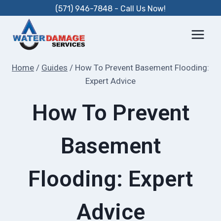
Skip
(571) 946-7848 - Call Us Now!
to
content
Home
/
Guides
/
How To Prevent Basement Flooding:
Expert Advice
How To Prevent
Basement
Flooding: Expert
Advice