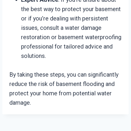
the best way to protect your basement
or if you’re dealing with persistent
issues, consult a water damage
restoration or basement waterproofing
professional for tailored advice and
solutions.
By taking these steps, you can significantly
reduce the risk of basement flooding and
protect your home from potential water
damage.