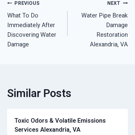
Post
PREVIOUS
NEXT
What To Do
Water Pipe Break
Navigation
Immediately After
Damage
Discovering Water
Restoration
Damage
Alexandria, VA
Similar Posts
Toxic Odors & Volatile Emissions
Services Alexandria, VA