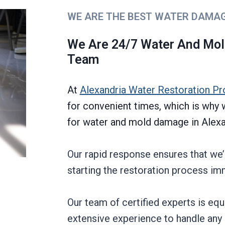
WE ARE THE BEST WATER DAMA
We Are 24/7 Water And Mo
Team
At
Alexandria Water Restoration Pr
for convenient times, which is wh
for water and mold damage in Alexan
Our rapid response ensures that we’
starting the restoration process im
Our team of certified experts is eq
extensive experience to handle any 