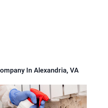
ompany In Alexandria, VA