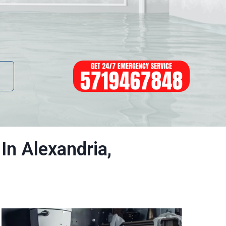
In Alexandria,