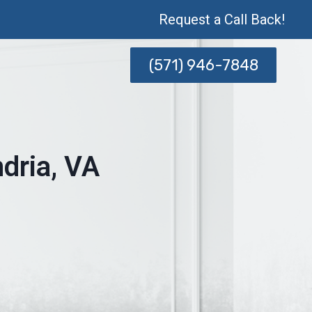
Request a Call Back!
(571) 946-7848
dria, VA