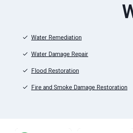
W
Water Remediation
Water Damage Repair
Flood Restoration
Fire and Smoke Damage Restoration