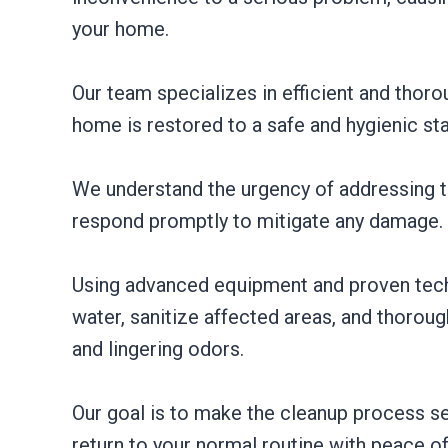
your home.
Our team specializes in efficient and thoro
home is restored to a safe and hygienic sta
We understand the urgency of addressing to
respond promptly to mitigate any damage.
Using advanced equipment and proven tec
water, sanitize affected areas, and thorou
and lingering odors.
Our goal is to make the cleanup process se
return to your normal routine with peace o