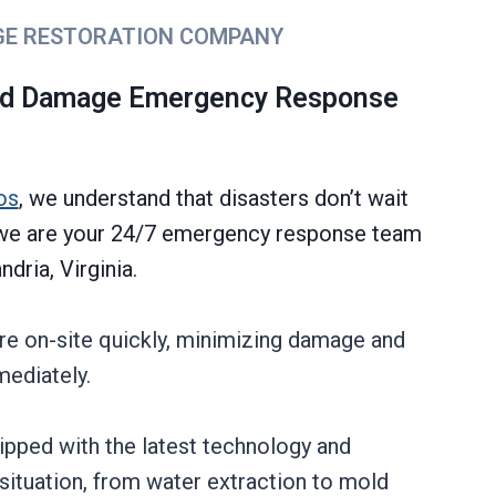
GE RESTORATION COMPANY
ld Damage Emergency Response
os
, we understand that disasters don’t wait
y we are your 24/7 emergency response team
dria, Virginia.
re on-site quickly, minimizing damage and
mediately.
uipped with the latest technology and
situation, from water extraction to mold