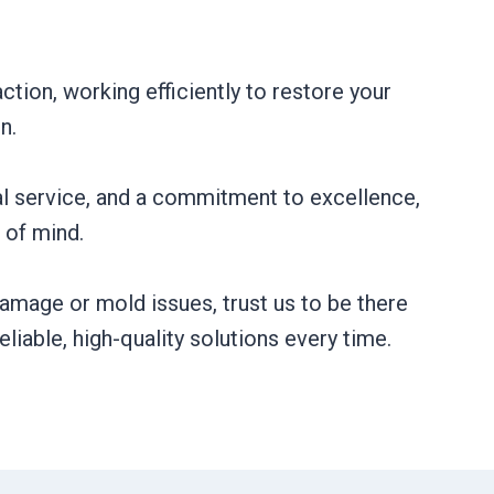
ction, working efficiently to restore your
n.
al service, and a commitment to excellence,
of mind.
amage or mold issues, trust us to be there
liable, high-quality solutions every time.