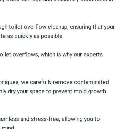
ugh toilet overflow cleanup, ensuring that your
te as quickly as possible.
ilet overflows, which is why our experts
hniques, we carefully remove contaminated
ghly dry your space to prevent mold growth
amless and stress-free, allowing you to
f mind.