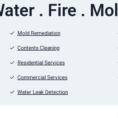
ater . Fire . Mo
Mold Remediation
Contents Cleaning
Residential Services
Commercial Services
Water Leak Detection