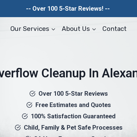
-- Over 100 5-Star Reviews! --
Our Services
About Us
Contact
Overflow Cleanup In Alexan
Over 100 5-Star Reviews
Free Estimates and Quotes
100% Satisfaction Guaranteed
Child, Family & Pet Safe Processes