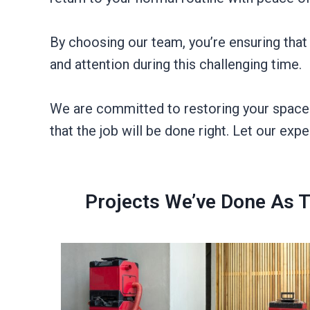
By choosing our team, you’re ensuring that
and attention during this challenging time.
We are committed to restoring your space ef
that the job will be done right. Let our expe
Projects We’ve Done As 