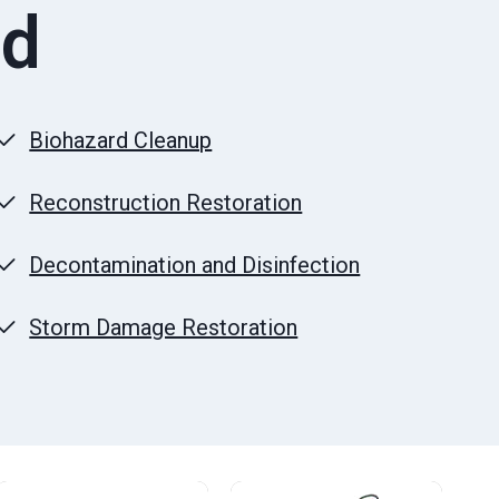
ld
Biohazard Cleanup
Reconstruction Restoration
Decontamination and Disinfection
Storm Damage Restoration