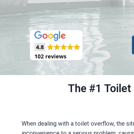
The #1 Toilet
When dealing with a toilet overflow, the si
inconvenience to a serious problem, causi