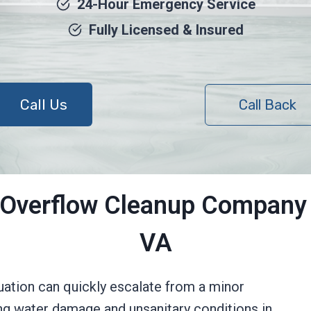
24-Hour Emergency Service
Fully Licensed & Insured
Call Us
Call Back
 Overflow Cleanup Company 
VA
tuation can quickly escalate from a minor
ng water damage and unsanitary conditions in