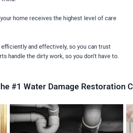
 your home receives the highest level of care
ficiently and effectively, so you can trust
rts handle the dirty work, so you don’t have to.
The #1 Water Damage Restoration C