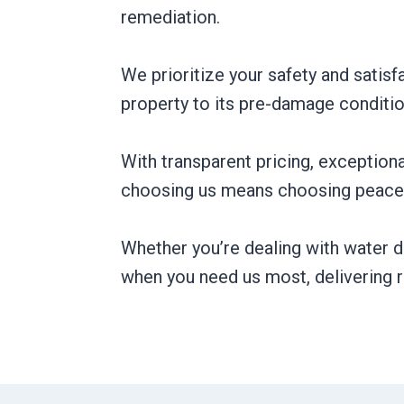
remediation.
We prioritize your safety and satisfa
property to its pre-damage conditio
With transparent pricing, exception
choosing us means choosing peace 
Whether you’re dealing with water d
when you need us most, delivering re