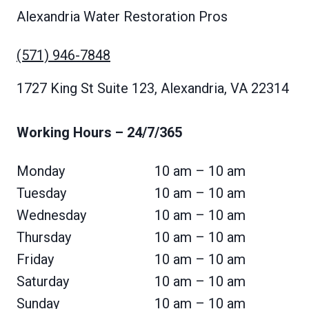
Alexandria Water Restoration Pros
(571) 946-7848
1727 King St Suite 123, Alexandria, VA 22314
Working Hours
– 24/7/365
Monday
10 am – 10 am
Tuesday
10 am – 10 am
Wednesday
10 am – 10 am
Thursday
10 am – 10 am
Friday
10 am – 10 am
Saturday
10 am – 10 am
Sunday
10 am – 10 am