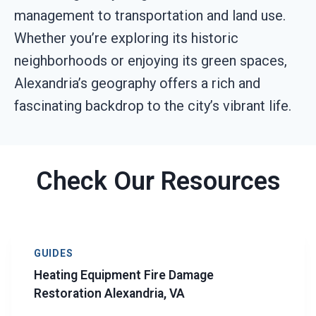
management to transportation and land use.
Whether you’re exploring its historic
neighborhoods or enjoying its green spaces,
Alexandria’s geography offers a rich and
fascinating backdrop to the city’s vibrant life.
Check Our Resources
GUIDES
Heating Equipment Fire Damage
Restoration Alexandria, VA