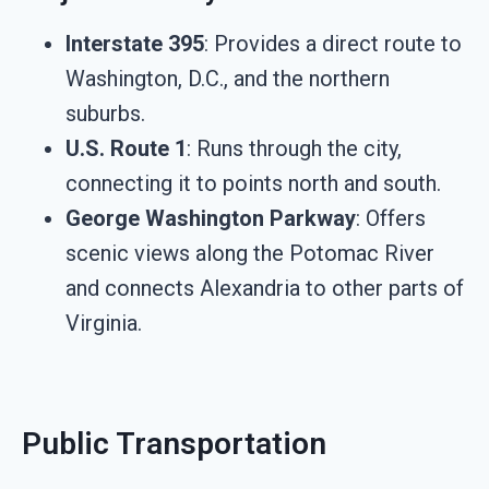
Interstate 395
: Provides a direct route to
Washington, D.C., and the northern
suburbs.
U.S. Route 1
: Runs through the city,
connecting it to points north and south.
George Washington Parkway
: Offers
scenic views along the Potomac River
and connects Alexandria to other parts of
Virginia.
Public Transportation