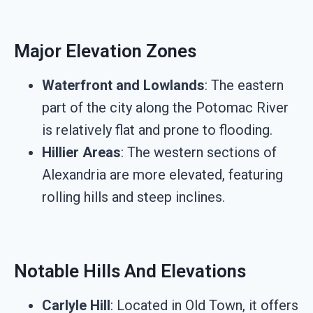
Major Elevation Zones
Waterfront and Lowlands
: The eastern
part of the city along the Potomac River
is relatively flat and prone to flooding.
Hillier Areas
: The western sections of
Alexandria are more elevated, featuring
rolling hills and steep inclines.
Notable Hills And Elevations
Carlyle Hill
: Located in Old Town, it offers