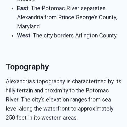
East
: The Potomac River separates
Alexandria from Prince George’s County,
Maryland.
West
: The city borders Arlington County.
Topography
Alexandria’s topography is characterized by its
hilly terrain and proximity to the Potomac
River. The city’s elevation ranges from sea
level along the waterfront to approximately
250 feet in its western areas.