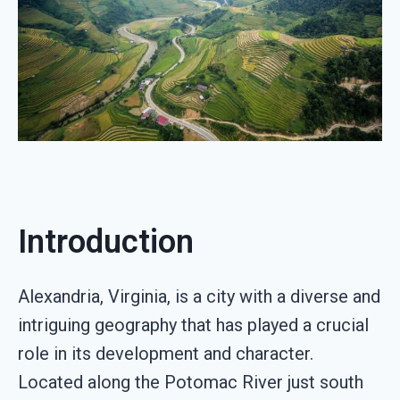
Introduction
Alexandria, Virginia, is a city with a diverse and
intriguing geography that has played a crucial
role in its development and character.
Located along the Potomac River just south