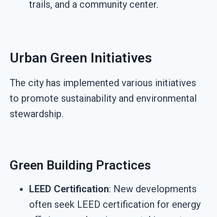
trails, and a community center.
Urban Green Initiatives
The city has implemented various initiatives
to promote sustainability and environmental
stewardship.
Green Building Practices
LEED Certification
: New developments
often seek LEED certification for energy