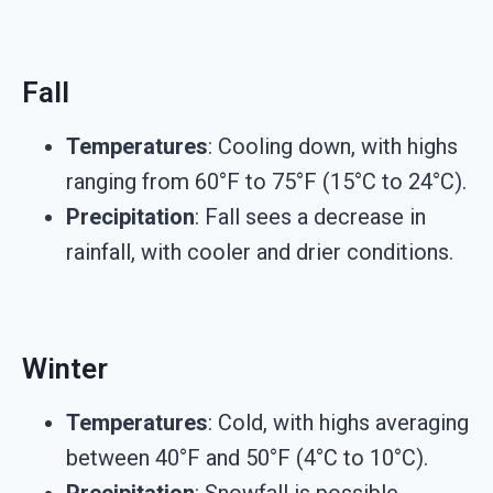
Fall
Temperatures
: Cooling down, with highs
ranging from 60°F to 75°F (15°C to 24°C).
Precipitation
: Fall sees a decrease in
rainfall, with cooler and drier conditions.
Winter
Temperatures
: Cold, with highs averaging
between 40°F and 50°F (4°C to 10°C).