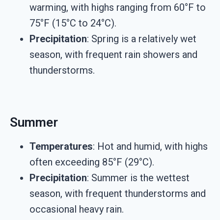
warming, with highs ranging from 60°F to
75°F (15°C to 24°C).
Precipitation
: Spring is a relatively wet
season, with frequent rain showers and
thunderstorms.
Summer
Temperatures
: Hot and humid, with highs
often exceeding 85°F (29°C).
Precipitation
: Summer is the wettest
season, with frequent thunderstorms and
occasional heavy rain.