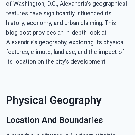
of Washington, D.C., Alexandria’s geographical
features have significantly influenced its
history, economy, and urban planning. This
blog post provides an in-depth look at
Alexandria’s geography, exploring its physical
features, climate, land use, and the impact of
its location on the city’s development.
Physical Geography
Location And Boundaries