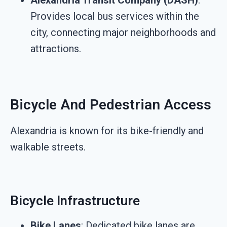
Alexandria Transit Company (DASH)
:
Provides local bus services within the
city, connecting major neighborhoods and
attractions.
Bicycle And Pedestrian Access
Alexandria is known for its bike-friendly and
walkable streets.
Bicycle Infrastructure
Bike Lanes
: Dedicated bike lanes are