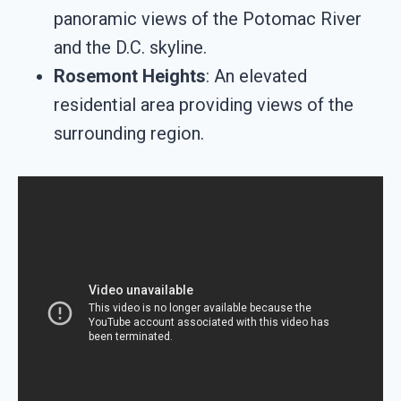
panoramic views of the Potomac River
and the D.C. skyline.
Rosemont Heights
: An elevated
residential area providing views of the
surrounding region.