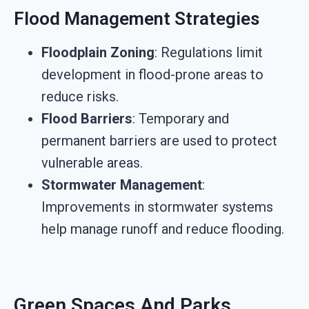
Flood Management Strategies
Floodplain Zoning
: Regulations limit
development in flood-prone areas to
reduce risks.
Flood Barriers
: Temporary and
permanent barriers are used to protect
vulnerable areas.
Stormwater Management
:
Improvements in stormwater systems
help manage runoff and reduce flooding.
Green Spaces And Parks