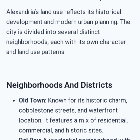
Alexandria’s land use reflects its historical
development and modern urban planning. The
city is divided into several distinct
neighborhoods, each with its own character
and land use patterns.
Neighborhoods And Districts
Old Town
: Known for its historic charm,
cobblestone streets, and waterfront
location. It features a mix of residential,
commercial, and historic sites.