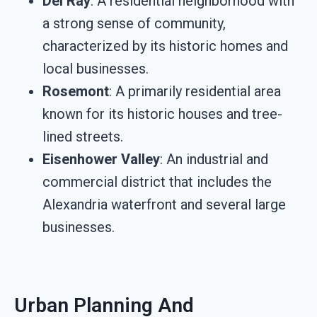
Del Ray
: A residential neighborhood with
a strong sense of community,
characterized by its historic homes and
local businesses.
Rosemont
: A primarily residential area
known for its historic houses and tree-
lined streets.
Eisenhower Valley
: An industrial and
commercial district that includes the
Alexandria waterfront and several large
businesses.
Urban Planning And