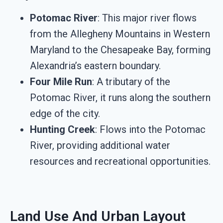
Potomac River
: This major river flows
from the Allegheny Mountains in Western
Maryland to the Chesapeake Bay, forming
Alexandria’s eastern boundary.
Four Mile Run
: A tributary of the
Potomac River, it runs along the southern
edge of the city.
Hunting Creek
: Flows into the Potomac
River, providing additional water
resources and recreational opportunities.
Land Use And Urban Layout