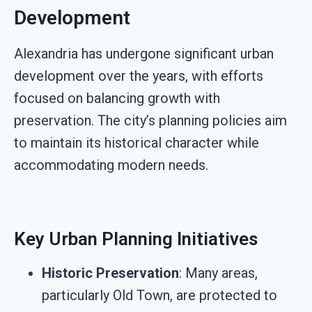
Development
Alexandria has undergone significant urban
development over the years, with efforts
focused on balancing growth with
preservation. The city’s planning policies aim
to maintain its historical character while
accommodating modern needs.
Key Urban Planning Initiatives
Historic Preservation
: Many areas,
particularly Old Town, are protected to