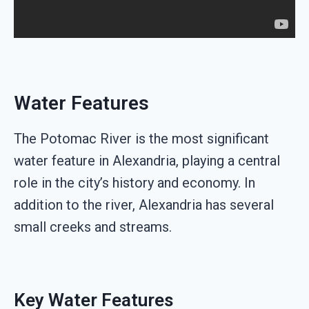
Water Features
The Potomac River is the most significant
water feature in Alexandria, playing a central
role in the city’s history and economy. In
addition to the river, Alexandria has several
small creeks and streams.
Key Water Features