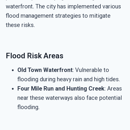
waterfront. The city has implemented various
flood management strategies to mitigate
these risks.
Flood Risk Areas
Old Town Waterfront
: Vulnerable to
flooding during heavy rain and high tides.
Four Mile Run and Hunting Creek
: Areas
near these waterways also face potential
flooding.