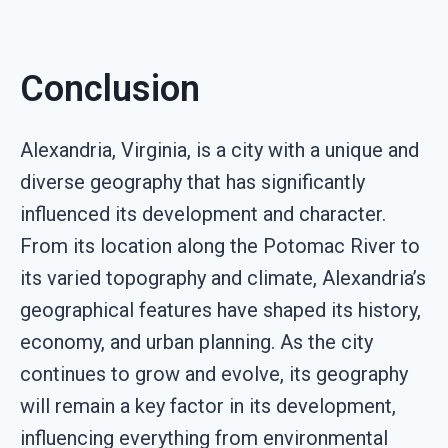
Conclusion
Alexandria, Virginia, is a city with a unique and
diverse geography that has significantly
influenced its development and character.
From its location along the Potomac River to
its varied topography and climate, Alexandria’s
geographical features have shaped its history,
economy, and urban planning. As the city
continues to grow and evolve, its geography
will remain a key factor in its development,
influencing everything from environmental