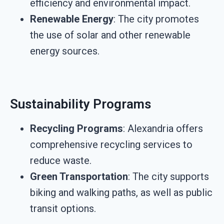
efficiency and environmental impact.
Renewable Energy
: The city promotes
the use of solar and other renewable
energy sources.
Sustainability Programs
Recycling Programs
: Alexandria offers
comprehensive recycling services to
reduce waste.
Green Transportation
: The city supports
biking and walking paths, as well as public
transit options.