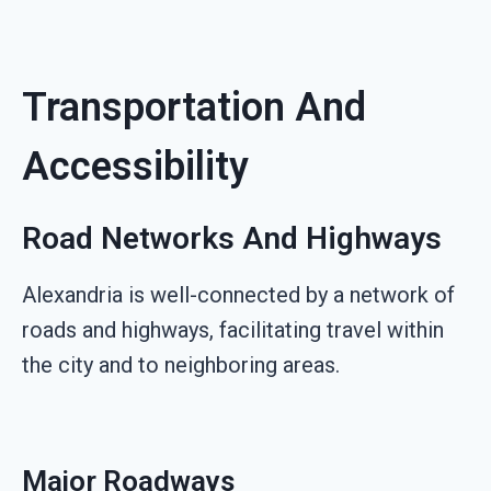
Transportation And
Accessibility
Road Networks And Highways
Alexandria is well-connected by a network of
roads and highways, facilitating travel within
the city and to neighboring areas.
Major Roadways