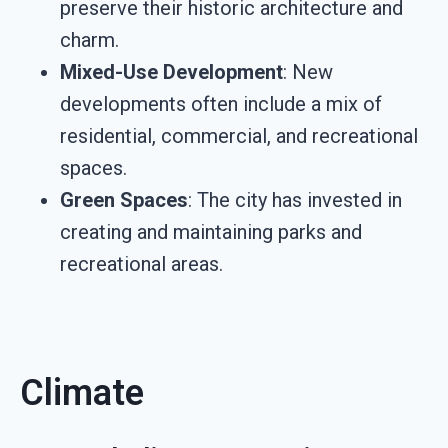
preserve their historic architecture and
charm.
Mixed-Use Development
: New
developments often include a mix of
residential, commercial, and recreational
spaces.
Green Spaces
: The city has invested in
creating and maintaining parks and
recreational areas.
Climate