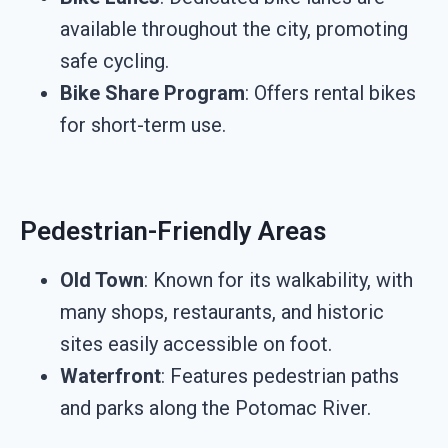
available throughout the city, promoting
safe cycling.
Bike Share Program
: Offers rental bikes
for short-term use.
Pedestrian-Friendly Areas
Old Town
: Known for its walkability, with
many shops, restaurants, and historic
sites easily accessible on foot.
Waterfront
: Features pedestrian paths
and parks along the Potomac River.