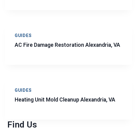
GUIDES
AC Fire Damage Restoration Alexandria, VA
GUIDES
Heating Unit Mold Cleanup Alexandria, VA
Find Us