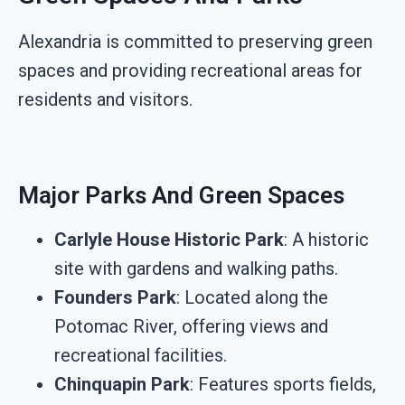
Alexandria is committed to preserving green
spaces and providing recreational areas for
residents and visitors.
Major Parks And Green Spaces
Carlyle House Historic Park
: A historic
site with gardens and walking paths.
Founders Park
: Located along the
Potomac River, offering views and
recreational facilities.
Chinquapin Park
: Features sports fields,