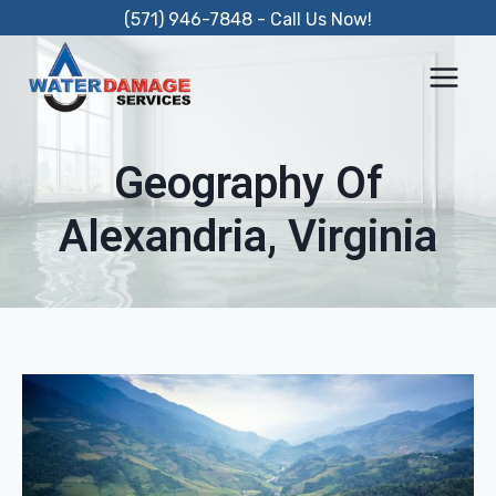
Skip
(571) 946-7848 - Call Us Now!
to
content
Geography Of
Alexandria, Virginia