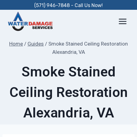
Skip
(571) 946-7848 - Call Us Now!
to
content
Home
/
Guides
/
Smoke Stained Ceiling Restoration
Alexandria, VA
Smoke Stained
Ceiling Restoration
Alexandria, VA