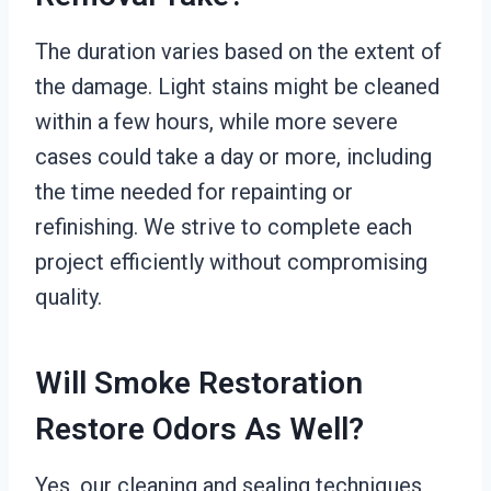
The duration varies based on the extent of
the damage. Light stains might be cleaned
within a few hours, while more severe
cases could take a day or more, including
the time needed for repainting or
refinishing. We strive to complete each
project efficiently without compromising
quality.
Will Smoke Restoration
Restore Odors As Well?
Yes, our cleaning and sealing techniques