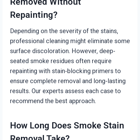
Removed Without
Repainting?
Depending on the severity of the stains,
professional cleaning might eliminate some
surface discoloration. However, deep-
seated smoke residues often require
repainting with stain-blocking primers to
ensure complete removal and long-lasting
results. Our experts assess each case to
recommend the best approach.
How Long Does Smoke Stain
Removal Take?