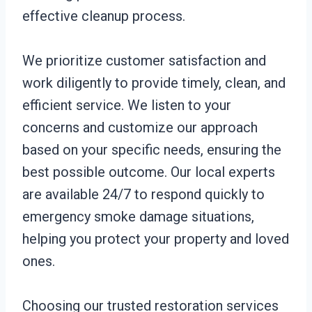
effective cleanup process.
We prioritize customer satisfaction and
work diligently to provide timely, clean, and
efficient service. We listen to your
concerns and customize our approach
based on your specific needs, ensuring the
best possible outcome. Our local experts
are available 24/7 to respond quickly to
emergency smoke damage situations,
helping you protect your property and loved
ones.
Choosing our trusted restoration services