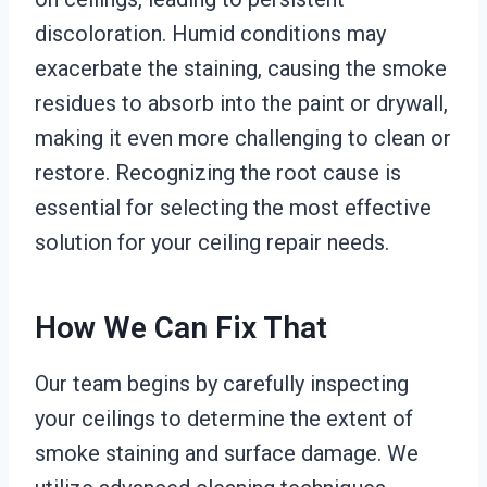
discoloration. Humid conditions may
exacerbate the staining, causing the smoke
residues to absorb into the paint or drywall,
making it even more challenging to clean or
restore. Recognizing the root cause is
essential for selecting the most effective
solution for your ceiling repair needs.
How We Can Fix That
Our team begins by carefully inspecting
your ceilings to determine the extent of
smoke staining and surface damage. We