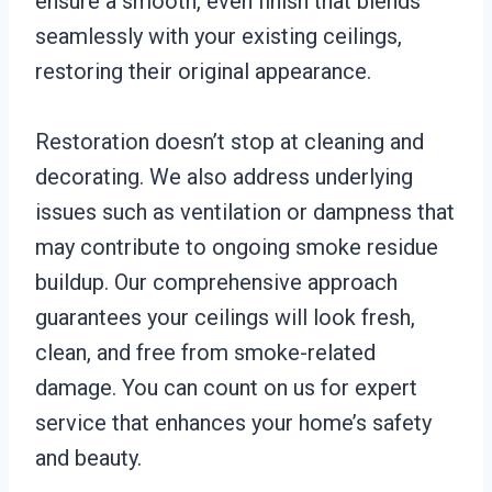
ensure a smooth, even finish that blends
seamlessly with your existing ceilings,
restoring their original appearance.
Restoration doesn’t stop at cleaning and
decorating. We also address underlying
issues such as ventilation or dampness that
may contribute to ongoing smoke residue
buildup. Our comprehensive approach
guarantees your ceilings will look fresh,
clean, and free from smoke-related
damage. You can count on us for expert
service that enhances your home’s safety
and beauty.