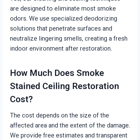
are designed to eliminate most smoke
odors. We use specialized deodorizing
solutions that penetrate surfaces and
neutralize lingering smells, creating a fresh
indoor environment after restoration.
How Much Does Smoke
Stained Ceiling Restoration
Cost?
The cost depends on the size of the
affected area and the extent of the damage.
We provide free estimates and transparent