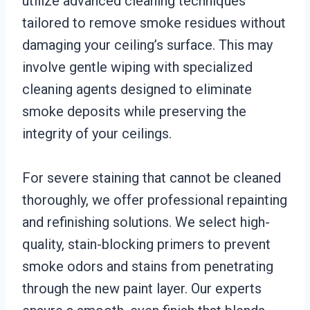
utilize advanced cleaning techniques
tailored to remove smoke residues without
damaging your ceiling’s surface. This may
involve gentle wiping with specialized
cleaning agents designed to eliminate
smoke deposits while preserving the
integrity of your ceilings.
For severe staining that cannot be cleaned
thoroughly, we offer professional repainting
and refinishing solutions. We select high-
quality, stain-blocking primers to prevent
smoke odors and stains from penetrating
through the new paint layer. Our experts