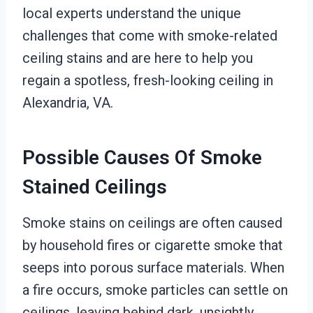
local experts understand the unique
challenges that come with smoke-related
ceiling stains and are here to help you
regain a spotless, fresh-looking ceiling in
Alexandria, VA.
Possible Causes Of Smoke
Stained Ceilings
Smoke stains on ceilings are often caused
by household fires or cigarette smoke that
seeps into porous surface materials. When
a fire occurs, smoke particles can settle on
ceilings, leaving behind dark, unsightly