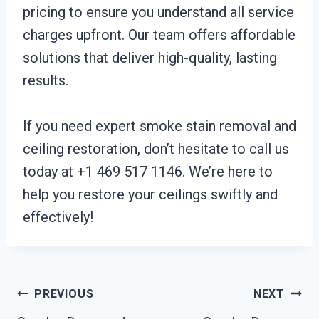
pricing to ensure you understand all service
charges upfront. Our team offers affordable
solutions that deliver high-quality, lasting
results.
If you need expert smoke stain removal and
ceiling restoration, don’t hesitate to call us
today at +1 469 517 1146. We’re here to
help you restore your ceilings swiftly and
effectively!
Post
PREVIOUS
NEXT