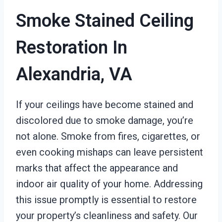
Smoke Stained Ceiling
Restoration In
Alexandria, VA
If your ceilings have become stained and
discolored due to smoke damage, you’re
not alone. Smoke from fires, cigarettes, or
even cooking mishaps can leave persistent
marks that affect the appearance and
indoor air quality of your home. Addressing
this issue promptly is essential to restore
your property’s cleanliness and safety. Our