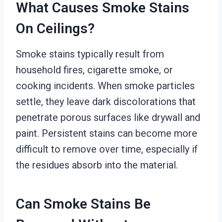
What Causes Smoke Stains
On Ceilings?
Smoke stains typically result from
household fires, cigarette smoke, or
cooking incidents. When smoke particles
settle, they leave dark discolorations that
penetrate porous surfaces like drywall and
paint. Persistent stains can become more
difficult to remove over time, especially if
the residues absorb into the material.
Can Smoke Stains Be