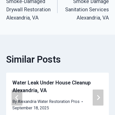
Smoke-Damaged
Smoke Damage
Navigation
Drywall Restoration
Sanitation Services
Alexandria, VA
Alexandria, VA
Similar Posts
Water Leak Under House Cleanup
Alexandria, VA
By
Alexandria Water Restoration Pros
September 18, 2025