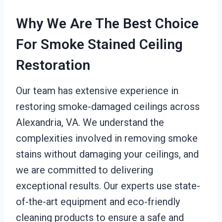
Why We Are The Best Choice
For Smoke Stained Ceiling
Restoration
Our team has extensive experience in
restoring smoke-damaged ceilings across
Alexandria, VA. We understand the
complexities involved in removing smoke
stains without damaging your ceilings, and
we are committed to delivering
exceptional results. Our experts use state-
of-the-art equipment and eco-friendly
cleaning products to ensure a safe and