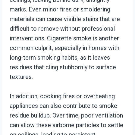
marks. Even minor fires or smoldering
materials can cause visible stains that are
difficult to remove without professional
interventions. Cigarette smoke is another
common culprit, especially in homes with
long-term smoking habits, as it leaves
residues that cling stubbornly to surface
textures.
In addition, cooking fires or overheating
appliances can also contribute to smoke
residue buildup. Over time, poor ventilation
can allow these airborne particles to settle
on ceilings, leading to persistent