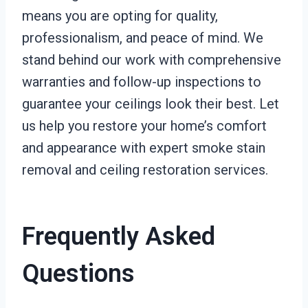
means you are opting for quality,
professionalism, and peace of mind. We
stand behind our work with comprehensive
warranties and follow-up inspections to
guarantee your ceilings look their best. Let
us help you restore your home’s comfort
and appearance with expert smoke stain
removal and ceiling restoration services.
Frequently Asked
Questions