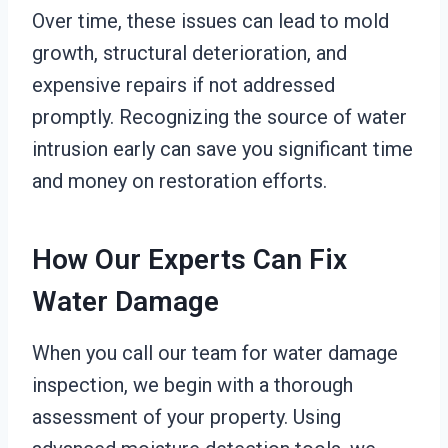
Over time, these issues can lead to mold
growth, structural deterioration, and
expensive repairs if not addressed
promptly. Recognizing the source of water
intrusion early can save you significant time
and money on restoration efforts.
How Our Experts Can Fix
Water Damage
When you call our team for water damage
inspection, we begin with a thorough
assessment of your property. Using