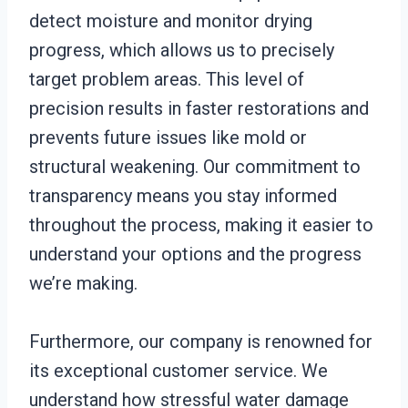
detect moisture and monitor drying
progress, which allows us to precisely
target problem areas. This level of
precision results in faster restorations and
prevents future issues like mold or
structural weakening. Our commitment to
transparency means you stay informed
throughout the process, making it easier to
understand your options and the progress
we’re making.
Furthermore, our company is renowned for
its exceptional customer service. We
understand how stressful water damage