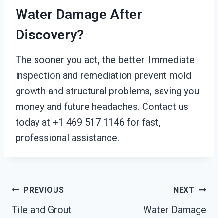
Water Damage After
Discovery?
The sooner you act, the better. Immediate
inspection and remediation prevent mold
growth and structural problems, saving you
money and future headaches. Contact us
today at +1 469 517 1146 for fast,
professional assistance.
Post
PREVIOUS
NEXT
Tile and Grout
Water Damage