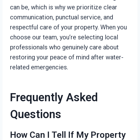
can be, which is why we prioritize clear
communication, punctual service, and
respectful care of your property. When you
choose our team, you’re selecting local
professionals who genuinely care about
restoring your peace of mind after water-
related emergencies.
Frequently Asked
Questions
How Can I Tell If My Property