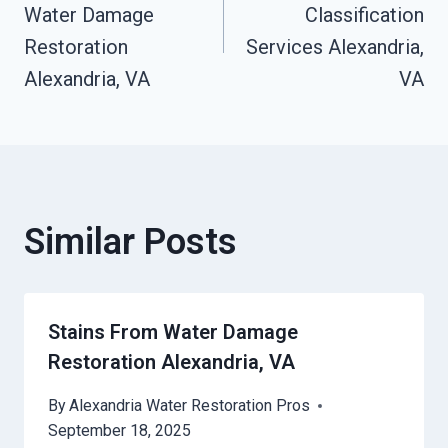
Navigation
Water Damage
Classification
Restoration
Services Alexandria,
Alexandria, VA
VA
Similar Posts
Stains From Water Damage
Restoration Alexandria, VA
By
Alexandria Water Restoration Pros
September 18, 2025