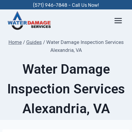
Skip
(571) 946-7848 - Call Us Now!
to
content
Home
/
Guides
/
Water Damage Inspection Services
Alexandria, VA
Water Damage
Inspection Services
Alexandria, VA