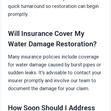
quick turnaround so restoration can begin
promptly.
Will Insurance Cover My
Water Damage Restoration?
Many insurance policies include coverage
for water damage caused by burst pipes or
sudden leaks. It’s advisable to contact your
insurer promptly and involve our team to
document the damage for your claim.
How Soon Should I Address