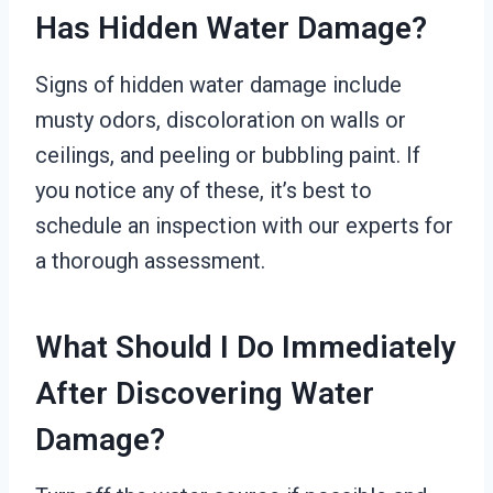
Has Hidden Water Damage?
Signs of hidden water damage include
musty odors, discoloration on walls or
ceilings, and peeling or bubbling paint. If
you notice any of these, it’s best to
schedule an inspection with our experts for
a thorough assessment.
What Should I Do Immediately
After Discovering Water
Damage?