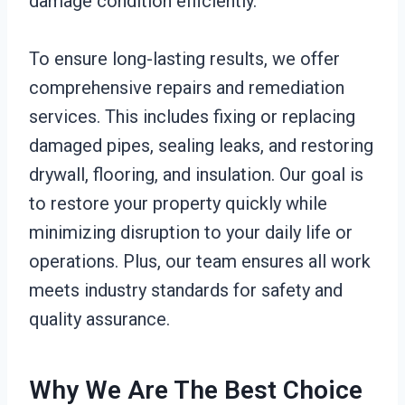
damage condition efficiently.
To ensure long-lasting results, we offer
comprehensive repairs and remediation
services. This includes fixing or replacing
damaged pipes, sealing leaks, and restoring
drywall, flooring, and insulation. Our goal is
to restore your property quickly while
minimizing disruption to your daily life or
operations. Plus, our team ensures all work
meets industry standards for safety and
quality assurance.
Why We Are The Best Choice