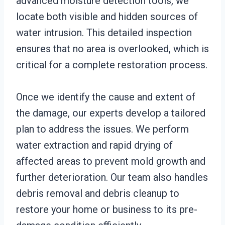
advanced moisture detection tools, we
locate both visible and hidden sources of
water intrusion. This detailed inspection
ensures that no area is overlooked, which is
critical for a complete restoration process.
Once we identify the cause and extent of
the damage, our experts develop a tailored
plan to address the issues. We perform
water extraction and rapid drying of
affected areas to prevent mold growth and
further deterioration. Our team also handles
debris removal and debris cleanup to
restore your home or business to its pre-