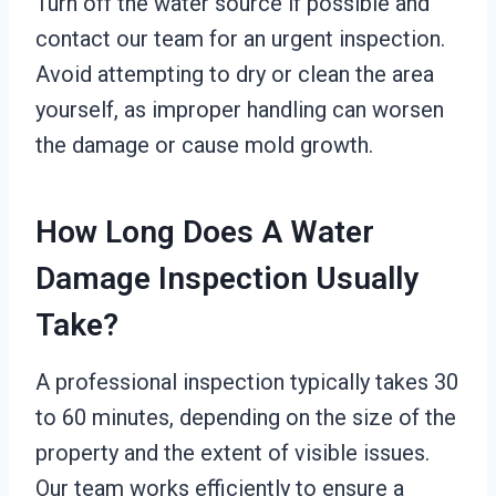
Turn off the water source if possible and
contact our team for an urgent inspection.
Avoid attempting to dry or clean the area
yourself, as improper handling can worsen
the damage or cause mold growth.
How Long Does A Water
Damage Inspection Usually
Take?
A professional inspection typically takes 30
to 60 minutes, depending on the size of the
property and the extent of visible issues.
Our team works efficiently to ensure a