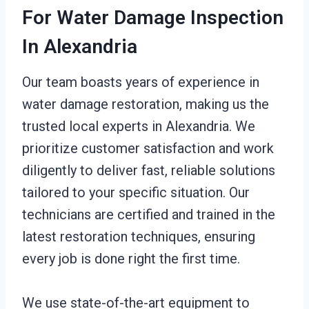
For Water Damage Inspection
In Alexandria
Our team boasts years of experience in
water damage restoration, making us the
trusted local experts in Alexandria. We
prioritize customer satisfaction and work
diligently to deliver fast, reliable solutions
tailored to your specific situation. Our
technicians are certified and trained in the
latest restoration techniques, ensuring
every job is done right the first time.
We use state-of-the-art equipment to