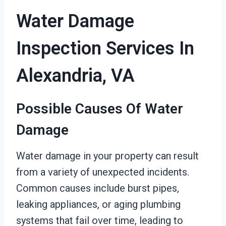
Water Damage
Inspection Services In
Alexandria, VA
Possible Causes Of Water
Damage
Water damage in your property can result
from a variety of unexpected incidents.
Common causes include burst pipes,
leaking appliances, or aging plumbing
systems that fail over time, leading to