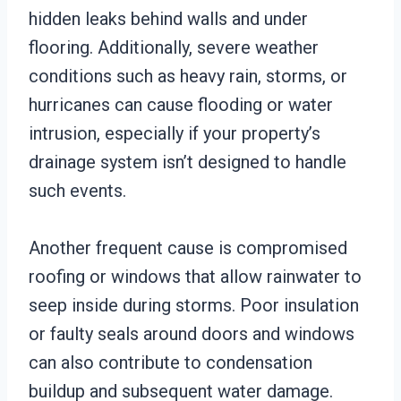
hidden leaks behind walls and under
flooring. Additionally, severe weather
conditions such as heavy rain, storms, or
hurricanes can cause flooding or water
intrusion, especially if your property’s
drainage system isn’t designed to handle
such events.
Another frequent cause is compromised
roofing or windows that allow rainwater to
seep inside during storms. Poor insulation
or faulty seals around doors and windows
can also contribute to condensation
buildup and subsequent water damage.